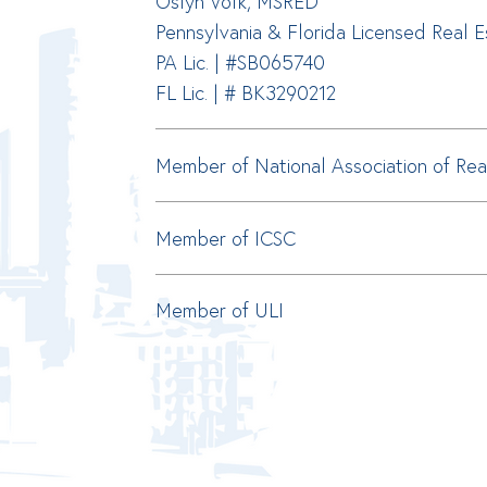
Oslyn Volk, MSRED
Pennsylvania & Florida Licensed Real 
PA Lic. | #SB065740
FL Lic. | # BK3290212
Member of National Association of Rea
Member of ICSC
Member of ULI