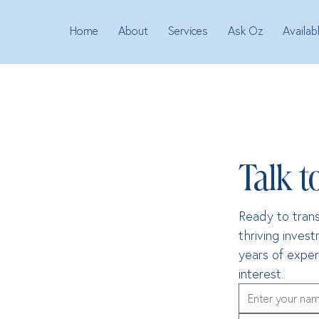
Home
About
Services
Ask Oz
Availab
Talk t
Ready to trans
thriving inves
years of exper
interest.