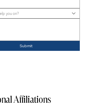
elp you on?
Submit
nal Affiliations