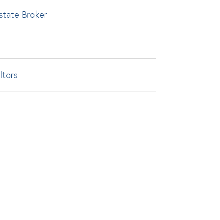
Estate Broker
ltors