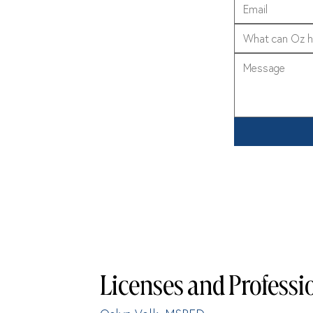
What can Oz h
Licenses and Professio