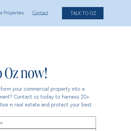
le Properties
Contact
TALK TO OZ
o Oz now!
form your commercial property into a 
tment? Contact oz today to harness 20+ 
tise in real estate and protect your best 